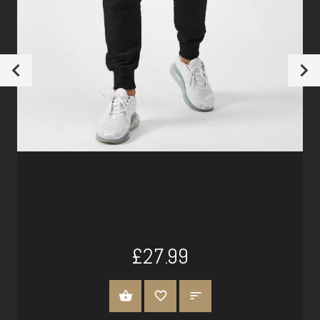
£27.99
SELECT OPTIONS