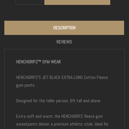
DESCRIPTION
REVIEWS
HENCHGRIPZ™ GYM WEAR
HENCHGRIPZ'S JET BLACK EXTRA LONG Cotton Fleece
gym pants.
Designed for the taller person, 6ft tall and above
Extra soft and warm, the HENCHGRIPZ fleece gym
sweatpants deliver a premium athletic style. Ideal for