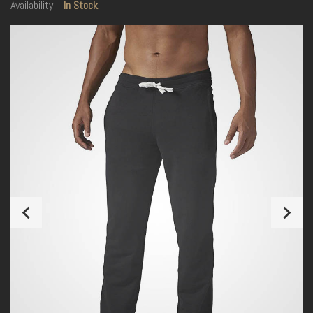
Availability :
In Stock