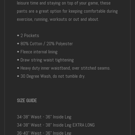
leisure time and staying on top of your game, these
pants are a great option for keeping comfortable during
exercise, running, workouts or out and about.
• 2 Pockets
• 80% Cotton / 20% Polyester
• Fleece internal lining
• Draw string waist tightening
• Heavy duty inner waistband, over stitched seams.
• 30 Degree Wash, do not tumble dry.
SIZE GUIDE
34-38" Waist - 36" Inside Leg
34-38" Waist - 38" Inside Leg EXTRA LONG
36-40" Waist - 36" Inside Leg