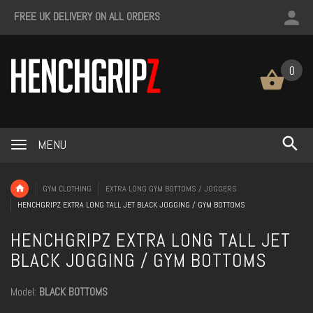
FREE UK DELIVERY ON ALL ORDERS
0
MENU
GYM CLOTHING
EXTRA LONG GYM BOTTOMS / JOGGERS
HENCHGRIPZ EXTRA LONG TALL JET BLACK JOGGING / GYM BOTTOMS
HENCHGRIPZ EXTRA LONG TALL JET
BLACK JOGGING / GYM BOTTOMS
Model:
BLACK BOTTOMS