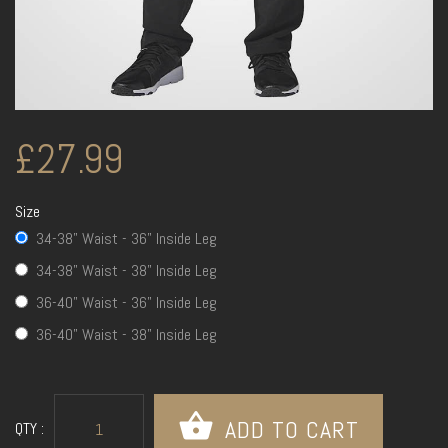
£27.99
Size
34-38" Waist - 36" Inside Leg
34-38" Waist - 38" Inside Leg
36-40" Waist - 36" Inside Leg
36-40" Waist - 38" Inside Leg
QTY :