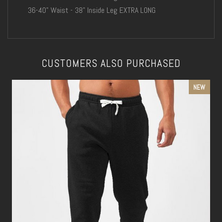
36-40" Waist - 38" Inside Leg EXTRA LONG
CUSTOMERS ALSO PURCHASED
NEW