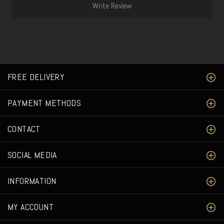
Write Review
FREE DELIVERY
PAYMENT METHODS
CONTACT
SOCIAL MEDIA
INFORMATION
MY ACCOUNT