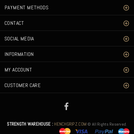
PAYMENT METHODS
CONTACT
SOCIAL MEDIA
INFORMATION
MY ACCOUNT
CUSTOMER CARE
STRENGTH WAREHOUSE :
HENCHGRIPZ.COM
© All Rights Reserved.