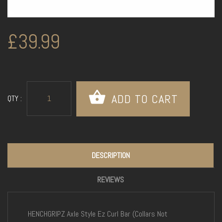
£39.99
QTY :
DESCRIPTION
REVIEWS
HENCHGRIPZ Axle Style Ez Curl Bar (Collars Not