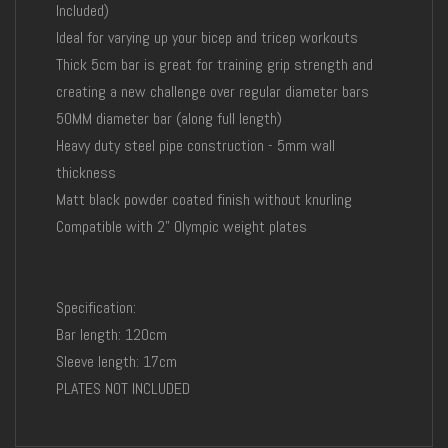
Included)
Ideal for varying up your bicep and tricep workouts
Thick 5cm bar is great for training grip strength and
creating a new challenge over regular diameter bars
50MM diameter bar (along full length)
Heavy duty steel pipe construction - 5mm wall
thickness
Matt black powder coated finish without knurling
Compatible with 2" Olympic weight plates
Specification:
Bar length: 120cm
Sleeve length: 17cm
PLATES NOT INCLUDED