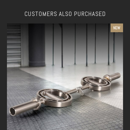
CUSTOMERS ALSO PURCHASED
NEW