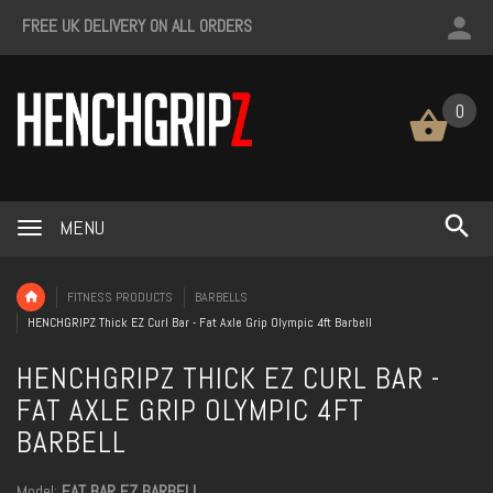
FREE UK DELIVERY ON ALL ORDERS
0
MENU
FITNESS PRODUCTS
BARBELLS
HENCHGRIPZ Thick EZ Curl Bar - Fat Axle Grip Olympic 4ft Barbell
HENCHGRIPZ THICK EZ CURL BAR -
FAT AXLE GRIP OLYMPIC 4FT
BARBELL
Model:
FAT BAR EZ BARBELL