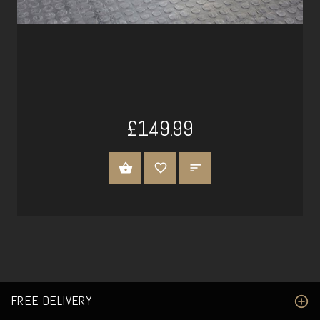
£149.99
ADD TO CART
FREE DELIVERY