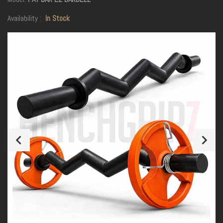
Availability :
In Stock