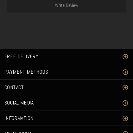
Write Review
FREE DELIVERY
PAYMENT METHODS
CONTACT
SOCIAL MEDIA
INFORMATION