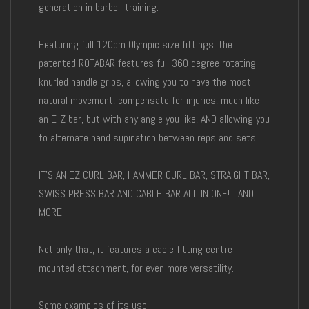
generation in barbell training.
Featuring full 120cm Olympic size fittings, the
patented ROTABAR features full 360 degree rotating
knurled handle grips, allowing you to have the most
natural movement, compensate for injuries, much like
an E-Z bar, but with any angle you like, AND allowing you
to alternate hand supination between reps and sets!
IT'S AN EZ CURL BAR, HAMMER CURL BAR, STRAIGHT BAR,
SWISS PRESS BAR AND CABLE BAR ALL IN ONE!....AND
MORE!
Not only that, it features a cable fitting centre
mounted attachment, for even more versatility.
Some examples of its use..