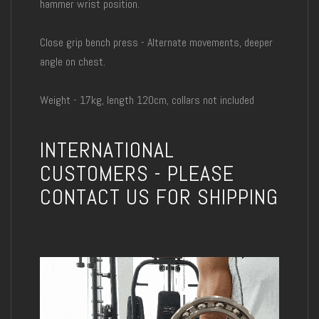
hammer wrist position.
Close grip bench press - Alternate movements, deeper
angle on chest.
Weight - 17kg, length 120cm, collars not included
INTERNATIONAL
CUSTOMERS - PLEASE
CONTACT US FOR SHIPPING