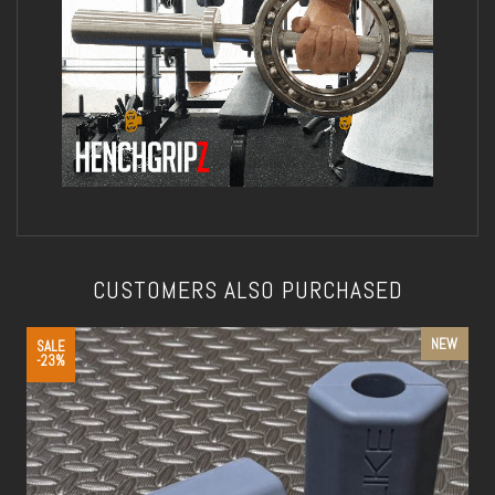
CUSTOMERS ALSO PURCHASED
NEW
SALE
-23%