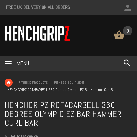
FREE UK DELIVERY ON ALL ORDERS
0
MENU
FITNESS PRODUCTS
FITNESS EQUIPMENT
HENCHGRIPZ ROTABARBELL 360 Degree Olympic EZ Bar Hammer Curl Bar
HENCHGRIPZ ROTABARBELL 360
DEGREE OLYMPIC EZ BAR HAMMER
CURL BAR
Model:
ROTABARBELL