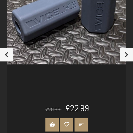
£22.99
£29.99
ADD TO CART