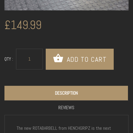
£149.99
QTY :
DESCRIPTION
REVIEWS
The new ROTABARBELL from HENCHGRIPZ is the next