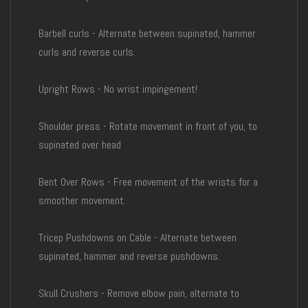
Barbell curls - Alternate between supinated, hammer
curls and reverse curls.
Upright Rows - No wrist impingement!
Shoulder press - Rotate movement in front of you, to
supinated over head
Bent Over Rows - Free movement of the wrists for a
smoother movement.
Tricep Pushdowns on Cable - Alternate between
supinated, hammer and reverse pushdowns.
Skull Crushers - Remove elbow pain, alternate to