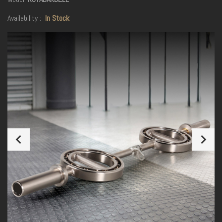
Availability :
In Stock