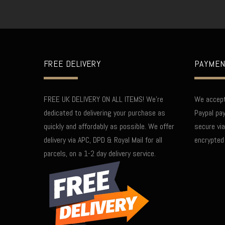
FREE DELIVERY
PAYMEN
FREE UK DELIVERY ON ALL ITEMS! We're
We accept 
dedicated to delivering your purchase as
Paypal pay
quickly and affordably as possible. We offer
secure via
delivery via APC, DPD & Royal Mail for all
encrypted
parcels, on a 1-2 day delivery service.