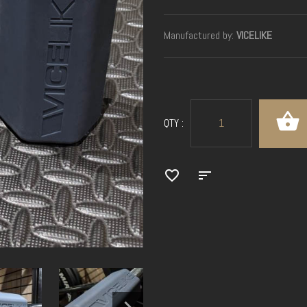
Manufactured by:
VICELIKE
QTY :