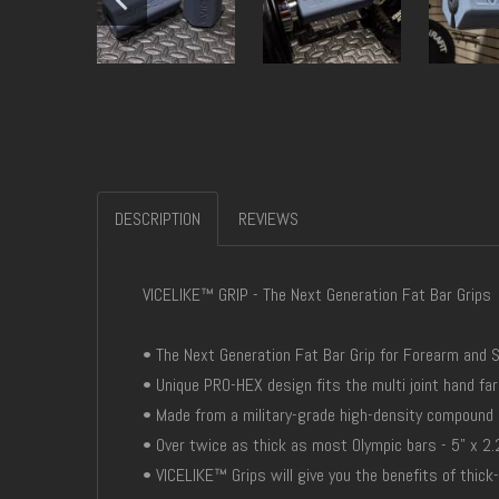
DESCRIPTION
REVIEWS
VICELIKE™ GRIP - The Next Generation Fat Bar Grips
• The Next Generation Fat Bar Grip for Forearm and 
• Unique PRO-HEX design fits the multi joint hand far
• Made from a military-grade high-density compound
• Over twice as thick as most Olympic bars - 5" x 2.
• VICELIKE™ Grips will give you the benefits of thick-