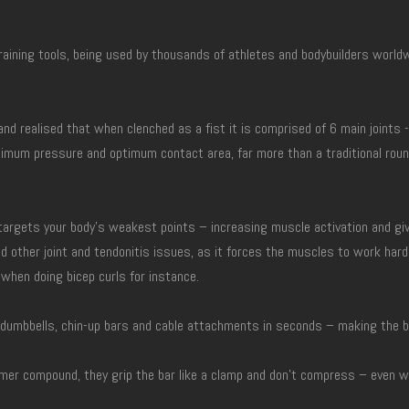
aining tools, being used by thousands of athletes and bodybuilders worldwi
and realised that when clenched as a fist it is comprised of 6 main joints
imum pressure and optimum contact area, far more than a traditional round
 targets your body’s weakest points – increasing muscle activation and g
d other joint and tendonitis issues, as it forces the muscles to work har
 when doing bicep curls for instance.
ls, dumbbells, chin-up bars and cable attachments in seconds – making the 
er compound, they grip the bar like a clamp and don’t compress – even wh