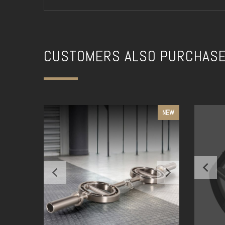
CUSTOMERS ALSO PURCHAS
NEW