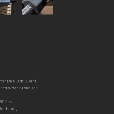
Strength Muscle Building
 better than a round grip
25" Size
bar training