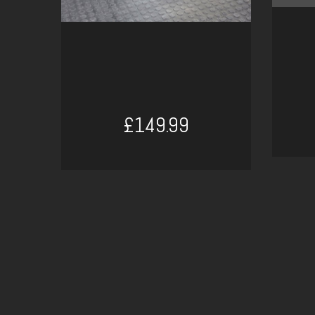
£149.99