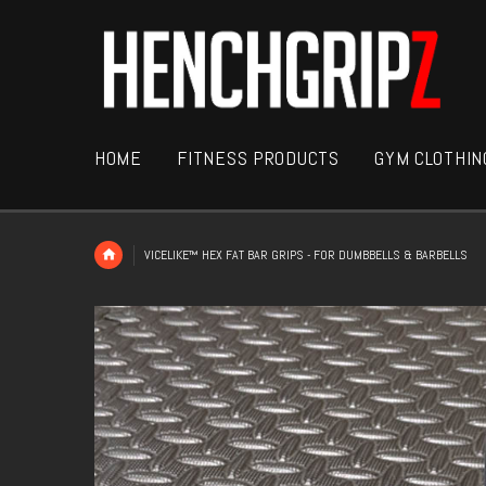
HOME
FITNESS PRODUCTS
GYM CLOTHIN
VICELIKE™ HEX FAT BAR GRIPS - FOR DUMBBELLS & BARBELLS